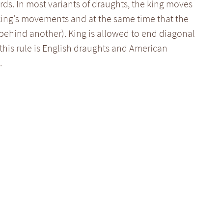
ds. In most variants of draughts, the king moves
 king's movements and at the same time that the
behind another). King is allowed to end diagonal
this rule is English draughts and American
.