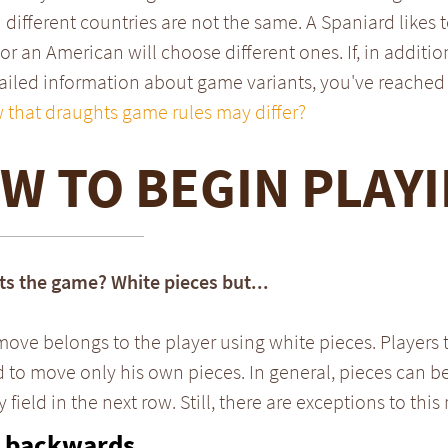
 different countries are not the same. A Spaniard likes t
 or an American will choose different ones. If, in additio
iled information about game variants, you've reached 
 that draughts game rules may differ?
W TO BEGIN PLAY
ts the game? White pieces but...
 move belongs to the player using white pieces. Players 
 to move only his own pieces. In general, pieces can 
field in the next row. Still, there are exceptions to this 
 backwards