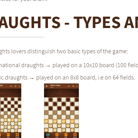
AUGHTS - TYPES A
hts lovers distinguish two basic types of the game:
national draughts → played on a 10x10 board (100 field
ic draughts → played on an 8x8 board, i.e on 64 fields.