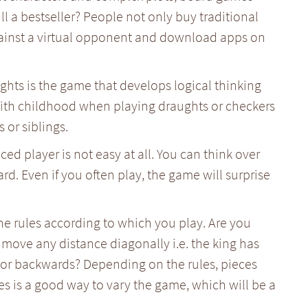
ill a bestseller? People not only buy traditional
ainst a virtual opponent and download apps on
ughts is the game that develops logical thinking
 with childhood when playing draughts or checkers
 or siblings.
d player is not easy at all. You can think over
ard. Even if you often play, the game will surprise
e rules according to which you play. Are you
move any distance diagonally i.e. the king has
 or backwards? Depending on the rules, pieces
es is a good way to vary the game, which will be a