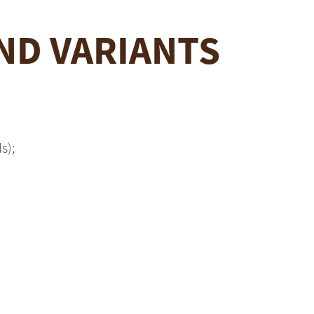
ND VARIANTS
s);