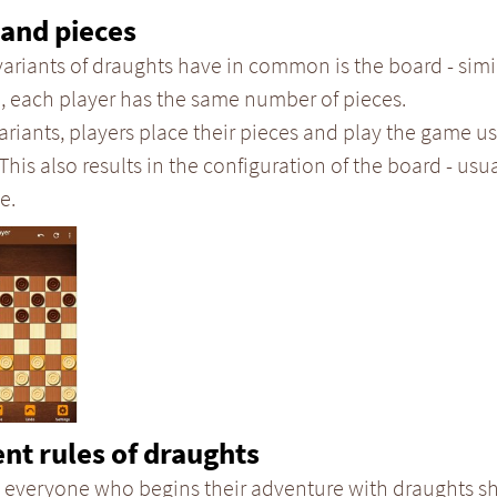
and pieces
variants of draughts have in common is the board - simi
, each player has the same number of pieces.
ariants, players place their pieces and play the game us
 This also results in the configuration of the board - usual
e.
ent rules of draughts
 everyone who begins their adventure with draughts sh