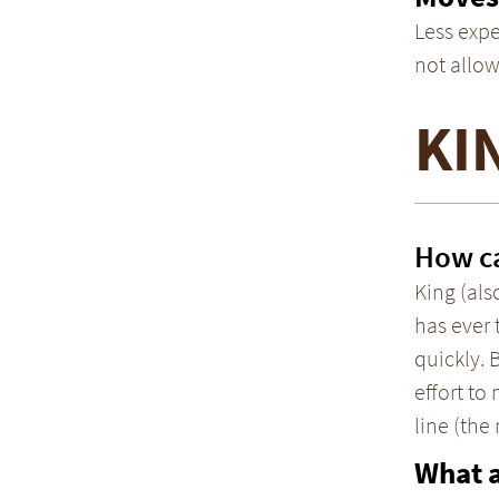
Less expe
not allow
KI
How ca
King (als
has ever 
quickly. 
effort to
line (the
What 