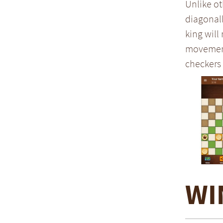
Unlike ot
diagonall
king will
movement 
checkers 
WI