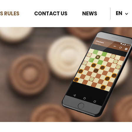
EN
S RULES
CONTACT US
NEWS