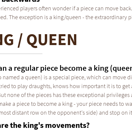
rienced players often wonder if a piece can move back.
ed. The exception is a king/queen - the extraordinary 
NG / QUEEN
n a regular piece become a king (quee
o named a queen) is a special piece, which can move dif
tried to play draughts, knows how important it is to get 
But none of the pieces has these exceptional privileges a
 make a piece to become a king - your piece needs to w
 most distant row on the opponent's side) and stop on it
are the king's movements?