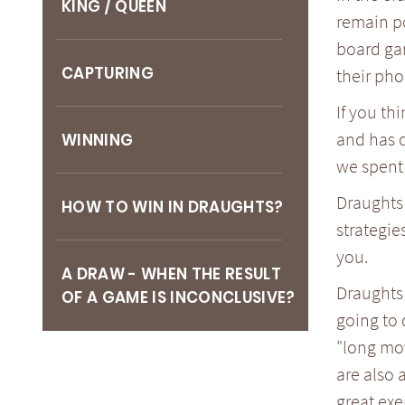
KING / QUEEN
remain po
board ga
CAPTURING
their pho
If you th
and has c
WINNING
we spent 
Draughts 
HOW TO WIN IN DRAUGHTS?
strategie
you.
A DRAW - WHEN THE RESULT
Draughts 
OF A GAME IS INCONCLUSIVE?
going to 
"long mov
are also 
great exe