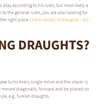
o play according to his rules, but most likely a
n to the general rules, you are also looking for
the right place
Check Variety of draughts - did
ING DRAUGHTS?
take turns every single move and the player is
be moved diagonally, forward and be placed on
rule, e.g. Turkish draughts.