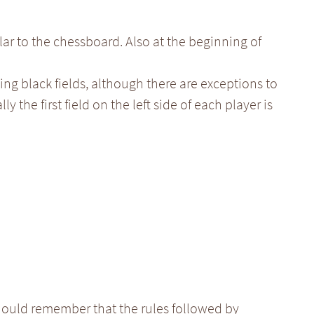
lar to the chessboard. Also at the beginning of
ing black fields, although there are exceptions to
ly the first field on the left side of each player is
ould remember that the rules followed by