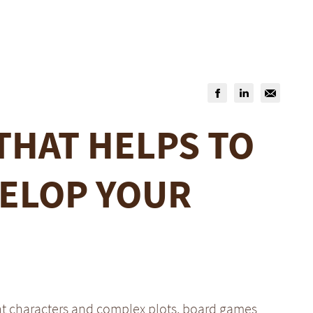
THAT HELPS TO
ELOP YOUR
nt characters and complex plots, board games