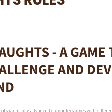
AUGHTS - A GAME 
ALLENGE AND DEV
ND
a of graphically advanced computer games with differe