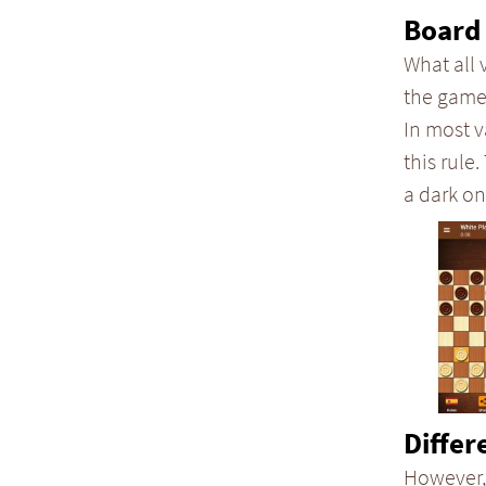
Board 
What all 
the game
In most v
this rule.
a dark on
Differ
However,