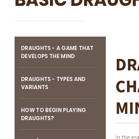
DRAUGHTS - A GAME THAT
DEVELOPS THE MIND
DR
CH
DRAUGHTS - TYPES AND
VARIANTS
MI
HOW TO BEGIN PLAYING
DRAUGHTS?
In the er