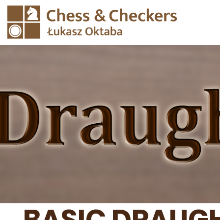
BASIC DRAUGH