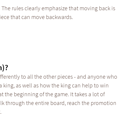
 The rules clearly emphasize that moving back is
piece that can move backwards.
n)?
ferently to all the other pieces - and anyone who
a king, as well as how the king can help to win
t the beginning of the game. It takes a lot of
alk through the entire board, reach the promotion
.