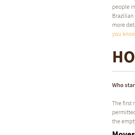
people in
Brazilian
more deta
you know
HO
Who star
The first
permitted
the empty 
Moves