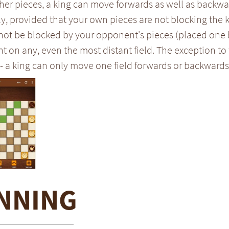
her pieces, a king can move forwards as well as backwar
y, provided that your own pieces are not blocking the
 not be blocked by your opponent's pieces (placed one 
on any, even the most distant field. The exception to 
- a king can only move one field forwards or backwards
NNING