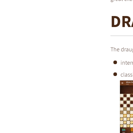
DR
The draug
inter
class