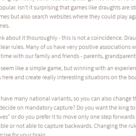
pular. Isn't it surprising that games like draughts are st
mes but also search websites where they could play ag
nes.
ink about it thouroughly - this is not a coincidence. Dra
lear rules. Many of us have very positive associations
time with our family and friends - parents, grandparents
seem like a simple game, but winning with an experience
s here and create really interesting situations on the bo
have many national variants, so you can also change th
decide on mandatory capture? Do you want the king to 
es" or do you prefer it to move only one step forwards
able or not able to capture backwards. Changing the rul
rcise for your brain.