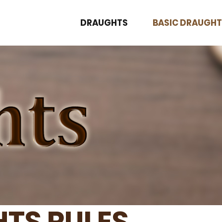
DRAUGHTS
BASIC DRAUGHT
TS RULES