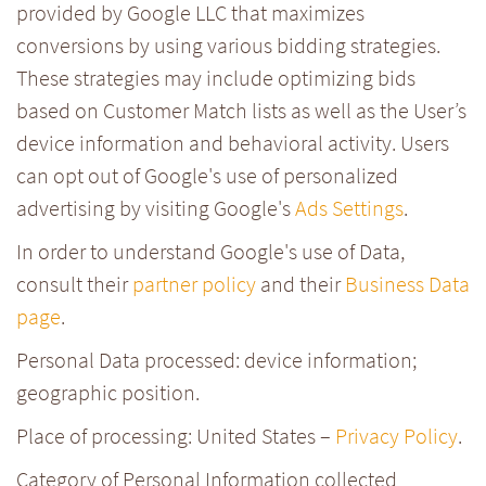
provided by Google LLC that maximizes
conversions by using various bidding strategies.
These strategies may include optimizing bids
based on Customer Match lists as well as the User’s
device information and behavioral activity. Users
can opt out of Google's use of personalized
advertising by visiting Google's
Ads Settings
.
In order to understand Google's use of Data,
consult their
partner policy
and their
Business Data
page
.
Personal Data processed: device information;
geographic position.
Place of processing: United States –
Privacy Policy
.
Category of Personal Information collected