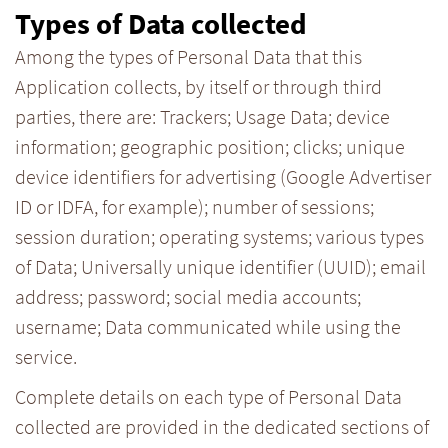
Types of Data collected
Among the types of Personal Data that this
Application collects, by itself or through third
parties, there are: Trackers; Usage Data; device
information; geographic position; clicks; unique
device identifiers for advertising (Google Advertiser
ID or IDFA, for example); number of sessions;
session duration; operating systems; various types
of Data; Universally unique identifier (UUID); email
address; password; social media accounts;
username; Data communicated while using the
service.
Complete details on each type of Personal Data
collected are provided in the dedicated sections of