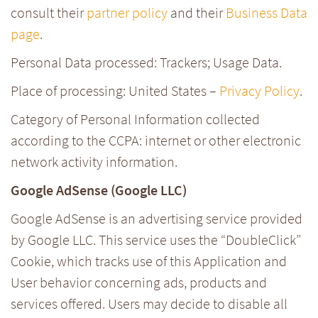
consult their
partner policy
and their
Business Data
page
.
Personal Data processed: Trackers; Usage Data.
Place of processing: United States –
Privacy Policy
.
Category of Personal Information collected
according to the CCPA: internet or other electronic
network activity information.
Google AdSense (Google LLC)
Google AdSense is an advertising service provided
by Google LLC. This service uses the “DoubleClick”
Cookie, which tracks use of this Application and
User behavior concerning ads, products and
services offered. Users may decide to disable all