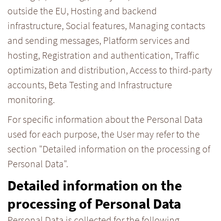
outside the EU, Hosting and backend
infrastructure, Social features, Managing contacts
and sending messages, Platform services and
hosting, Registration and authentication, Traffic
optimization and distribution, Access to third-party
accounts, Beta Testing and Infrastructure
monitoring.
For specific information about the Personal Data
used for each purpose, the User may refer to the
section "Detailed information on the processing of
Personal Data".
Detailed information on the
processing of Personal Data
Personal Data is collected for the following