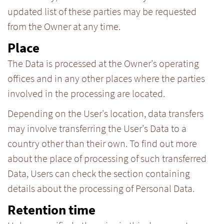
updated list of these parties may be requested
from the Owner at any time.
Place
The Data is processed at the Owner's operating
offices and in any other places where the parties
involved in the processing are located.
Depending on the User's location, data transfers
may involve transferring the User's Data to a
country other than their own. To find out more
about the place of processing of such transferred
Data, Users can check the section containing
details about the processing of Personal Data.
Retention time