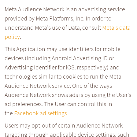
Meta Audience Network is an advertising service
provided by Meta Platforms, Inc. In order to
understand Meta's use of Data, consult
Meta's data
policy
.
This Application may use identifiers for mobile
devices (including Android Advertising ID or
Advertising Identifier for iOS, respectively) and
technologies similar to cookies to run the Meta
Audience Network service. One of the ways
Audience Network shows ads is by using the User's
ad preferences. The User can control this in
the
Facebook ad settings
.
Users may opt-out of certain Audience Network
targeting through applicable device settings, such