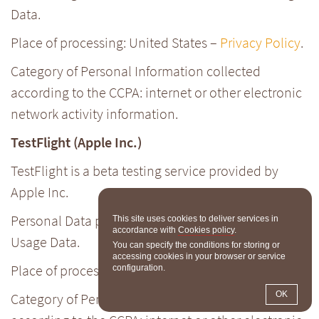
Data.
Place of processing: United States –
Privacy Policy
.
Category of Personal Information collected
according to the CCPA: internet or other electronic
network activity information.
TestFlight (Apple Inc.)
TestFlight is a beta testing service provided by
Apple Inc.
Personal Data processed: device information;
This site uses cookies to deliver services in
accordance with
Cookies policy
.
Usage Data.
You can specify the conditions for storing or
accessing cookies in your browser or service
Place of processing: United States –
Privacy Policy
.
configuration.
OK
Category of Personal Information collected