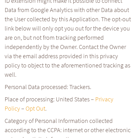
ID extension might make it possible to connect
Data from Google Analytics with other Data about
the User collected by this Application. The opt-out
link below will only opt you out for the device you
are on, but not from tracking performed
independently by the Owner. Contact the Owner
via the email address provided in this privacy
policy to object to the aforementioned tracking as
well.
Personal Data processed: Trackers.
Place of processing: United States –
Privacy
Policy
–
Opt Out
.
Category of Personal Information collected
according to the CCPA: internet or other electronic