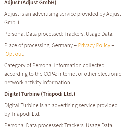
Adjust (Adjust GmbH)
Adjust is an advertising service provided by Adjust
GmbH.
Personal Data processed: Trackers; Usage Data.
Place of processing: Germany –
Privacy Policy
–
Opt out
.
Category of Personal Information collected
according to the CCPA: internet or other electronic
network activity information.
Digital Turbine (Triapodi Ltd.)
Digital Turbine is an advertising service provided
by Triapodi Ltd.
Personal Data processed: Trackers; Usage Data.