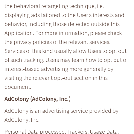
the behavioral retargeting technique, i.e.
displaying ads tailored to the User’s interests and
behavior, including those detected outside this
Application. For more information, please check
the privacy policies of the relevant services.
Services of this kind usually allow Users to opt out
of such tracking. Users may learn how to opt out of
interest-based advertising more generally by
visiting the relevant opt-out section in this
document.
AdColony (AdColony, Inc.)
AdColony is an advertising service provided by
AdColony, Inc.
Personal Data processed: Trackers; Usage Data.