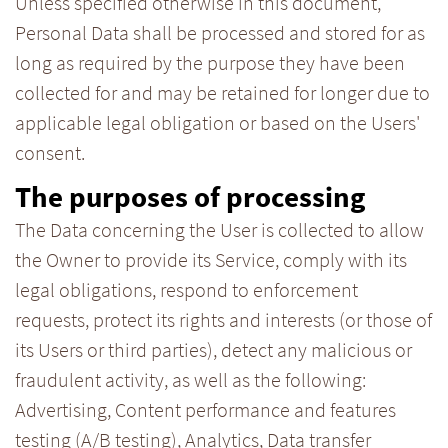
Unless specified otherwise in this document,
Personal Data shall be processed and stored for as
long as required by the purpose they have been
collected for and may be retained for longer due to
applicable legal obligation or based on the Users'
consent.
The purposes of processing
The Data concerning the User is collected to allow
the Owner to provide its Service, comply with its
legal obligations, respond to enforcement
requests, protect its rights and interests (or those of
its Users or third parties), detect any malicious or
fraudulent activity, as well as the following:
Advertising, Content performance and features
testing (A/B testing), Analytics, Data transfer