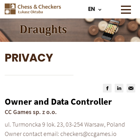
EN
PRIVACY
Owner and Data Controller
CC Games sp. z o.o.
ul. Turmoncka 9 lok. 23, 03-254 Warsaw, Poland
Owner contact email: checkers@ccgames.io