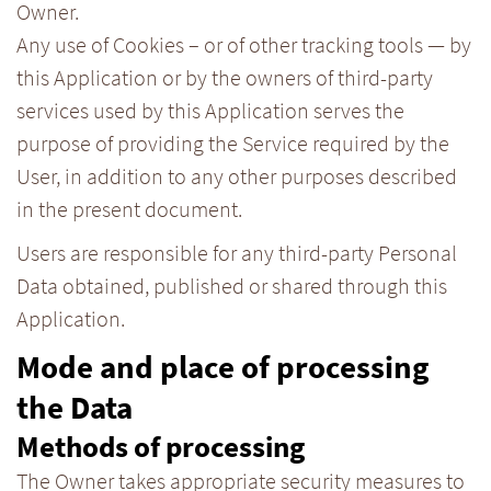
Owner.
Any use of Cookies – or of other tracking tools — by
this Application or by the owners of third-party
services used by this Application serves the
purpose of providing the Service required by the
User, in addition to any other purposes described
in the present document.
Users are responsible for any third-party Personal
Data obtained, published or shared through this
Application.
Mode and place of processing
the Data
Methods of processing
The Owner takes appropriate security measures to