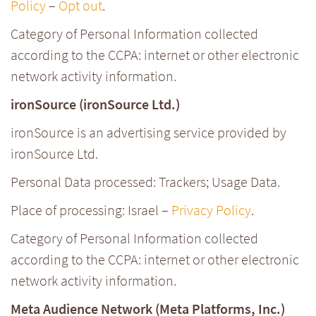
Policy
–
Opt out
.
Category of Personal Information collected
according to the CCPA: internet or other electronic
network activity information.
ironSource (ironSource Ltd.)
ironSource is an advertising service provided by
ironSource Ltd.
Personal Data processed: Trackers; Usage Data.
Place of processing: Israel –
Privacy Policy
.
Category of Personal Information collected
according to the CCPA: internet or other electronic
network activity information.
Meta Audience Network (Meta Platforms, Inc.)