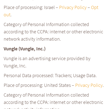
Place of processing: Israel –
Privacy Policy
–
Opt
out
.
Category of Personal Information collected
according to the CCPA: internet or other electronic
network activity information.
Vungle (Vungle, Inc.)
Vungle is an advertising service provided by
Vungle, Inc.
Personal Data processed: Trackers; Usage Data.
Place of processing: United States –
Privacy Policy
.
Category of Personal Information collected
according to the CCPA: internet or other electronic