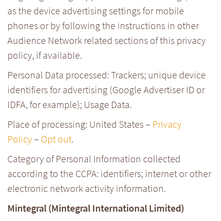
as the device advertising settings for mobile
phones or by following the instructions in other
Audience Network related sections of this privacy
policy, if available.
Personal Data processed: Trackers; unique device
identifiers for advertising (Google Advertiser ID or
IDFA, for example); Usage Data.
Place of processing: United States –
Privacy
Policy
–
Opt out
.
Category of Personal Information collected
according to the CCPA: identifiers; internet or other
electronic network activity information.
Mintegral (Mintegral International Limited)