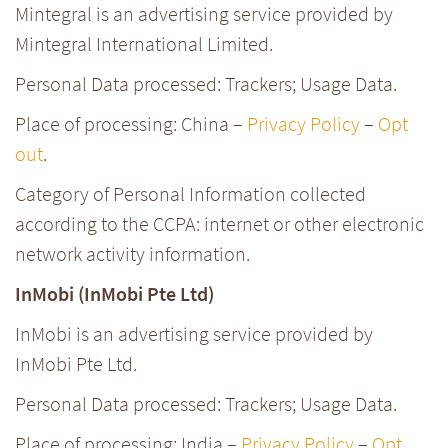
Mintegral is an advertising service provided by
Mintegral International Limited.
Personal Data processed: Trackers; Usage Data.
Place of processing: China –
Privacy Policy
–
Opt
out
.
Category of Personal Information collected
according to the CCPA: internet or other electronic
network activity information.
InMobi (InMobi Pte Ltd)
InMobi is an advertising service provided by
InMobi Pte Ltd.
Personal Data processed: Trackers; Usage Data.
Place of processing: India –
Privacy Policy
–
Opt