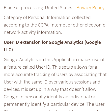
Place of processing: United States –
Privacy Policy
.
Category of Personal Information collected
according to the CCPA: internet or other electronic
network activity information.
User ID extension for Google Analytics (Google
LLC)
Google Analytics on this Application makes use of
a feature called User ID. This setup allows for a
more accurate tracking of Users by associating that
User with the same ID over various sessions and
devices. It is set up in a way that doesn’t allow
Google to personally identify an individual or
permanently identify a particular device. The User