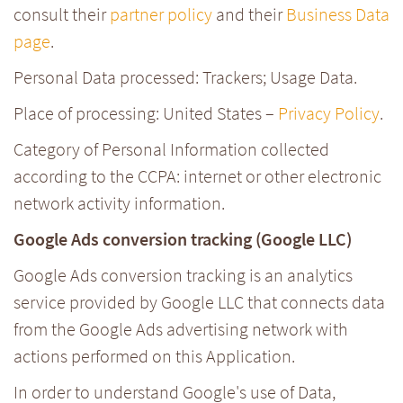
consult their
partner policy
and their
Business Data
page
.
Personal Data processed: Trackers; Usage Data.
Place of processing: United States –
Privacy Policy
.
Category of Personal Information collected
according to the CCPA: internet or other electronic
network activity information.
Google Ads conversion tracking (Google LLC)
Google Ads conversion tracking is an analytics
service provided by Google LLC that connects data
from the Google Ads advertising network with
actions performed on this Application.
In order to understand Google's use of Data,