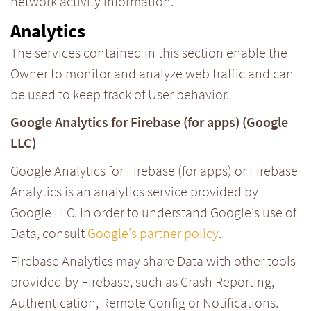
network activity information.
Analytics
The services contained in this section enable the
Owner to monitor and analyze web traffic and can
be used to keep track of User behavior.
Google Analytics for Firebase (for apps) (Google
LLC)
Google Analytics for Firebase (for apps) or Firebase
Analytics is an analytics service provided by
Google LLC. In order to understand Google's use of
Data, consult
Google's partner policy
.
Firebase Analytics may share Data with other tools
provided by Firebase, such as Crash Reporting,
Authentication, Remote Config or Notifications.