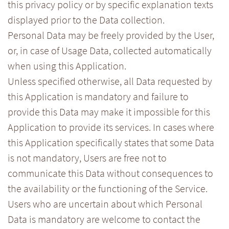
this privacy policy or by specific explanation texts
displayed prior to the Data collection.
Personal Data may be freely provided by the User,
or, in case of Usage Data, collected automatically
when using this Application.
Unless specified otherwise, all Data requested by
this Application is mandatory and failure to
provide this Data may make it impossible for this
Application to provide its services. In cases where
this Application specifically states that some Data
is not mandatory, Users are free not to
communicate this Data without consequences to
the availability or the functioning of the Service.
Users who are uncertain about which Personal
Data is mandatory are welcome to contact the