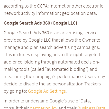
according to the CCPA: internet or other electronic
network activity information; geolocation data.
Google Search Ads 360 (Google LLC)
Google Search Ads 360 is an advertising service
provided by Google LLC that allows the Owner to
manage and plan search advertising campaigns.
This includes displaying ads to the right targeted
audience, bidding through automated decision-
making tools (called "automated bidding") and
measuring the campaign's performance. Users may
decide to disable the ad personalization Trackers
by going to:
Google Ad Settings
.
In order to understand Google's use of Data,
consult their
partner policy
and their
Business Data