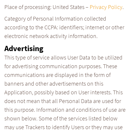
Place of processing: United States –
Privacy Policy
.
Category of Personal Information collected
according to the CCPA: identifiers; internet or other
electronic network activity information.
Advertising
This type of service allows User Data to be utilized
for advertising communication purposes. These
communications are displayed in the form of
banners and other advertisements on this
Application, possibly based on User interests. This
does not mean that all Personal Data are used for
this purpose. Information and conditions of use are
shown below. Some of the services listed below
may use Trackers to identify Users or they may use