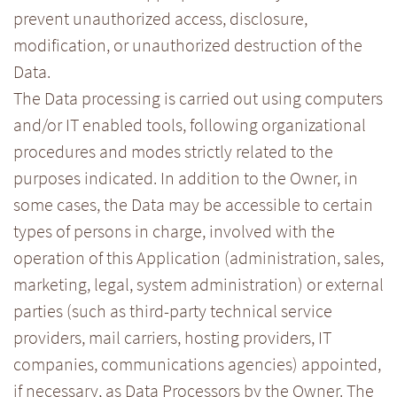
prevent unauthorized access, disclosure,
modification, or unauthorized destruction of the
Data.
The Data processing is carried out using computers
and/or IT enabled tools, following organizational
procedures and modes strictly related to the
purposes indicated. In addition to the Owner, in
some cases, the Data may be accessible to certain
types of persons in charge, involved with the
operation of this Application (administration, sales,
marketing, legal, system administration) or external
parties (such as third-party technical service
providers, mail carriers, hosting providers, IT
companies, communications agencies) appointed,
if necessary, as Data Processors by the Owner. The