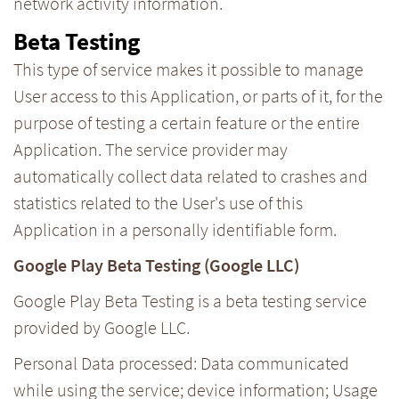
network activity information.
Beta Testing
This type of service makes it possible to manage
User access to this Application, or parts of it, for the
purpose of testing a certain feature or the entire
Application. The service provider may
automatically collect data related to crashes and
statistics related to the User's use of this
Application in a personally identifiable form.
Google Play Beta Testing (Google LLC)
Google Play Beta Testing is a beta testing service
provided by Google LLC.
Personal Data processed: Data communicated
while using the service; device information; Usage