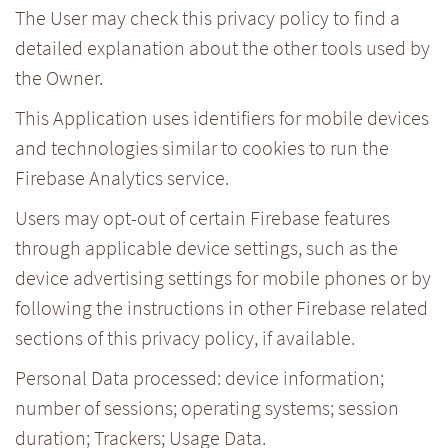
The User may check this privacy policy to find a
detailed explanation about the other tools used by
the Owner.
This Application uses identifiers for mobile devices
and technologies similar to cookies to run the
Firebase Analytics service.
Users may opt-out of certain Firebase features
through applicable device settings, such as the
device advertising settings for mobile phones or by
following the instructions in other Firebase related
sections of this privacy policy, if available.
Personal Data processed: device information;
number of sessions; operating systems; session
duration; Trackers; Usage Data.