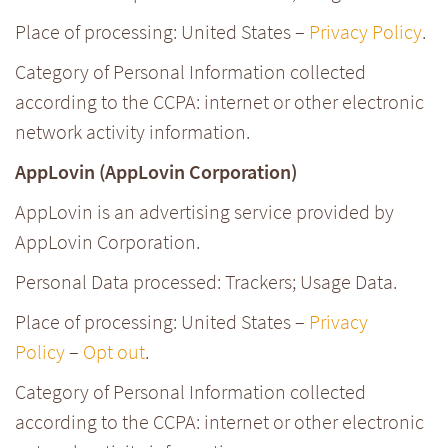
Place of processing: United States –
Privacy Policy
.
Category of Personal Information collected
according to the CCPA: internet or other electronic
network activity information.
AppLovin (AppLovin Corporation)
AppLovin is an advertising service provided by
AppLovin Corporation.
Personal Data processed: Trackers; Usage Data.
Place of processing: United States –
Privacy
Policy
–
Opt out
.
Category of Personal Information collected
according to the CCPA: internet or other electronic