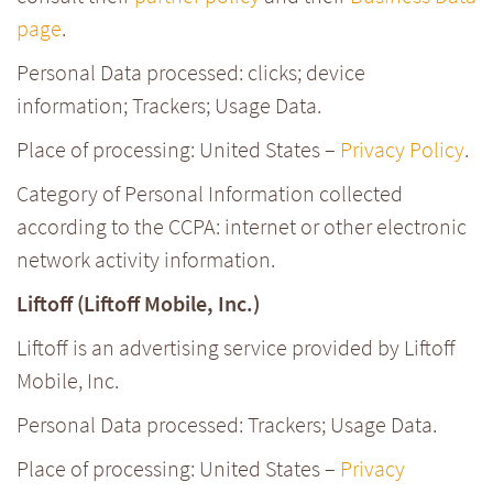
page
.
Personal Data processed: clicks; device
information; Trackers; Usage Data.
Place of processing: United States –
Privacy Policy
.
Category of Personal Information collected
according to the CCPA: internet or other electronic
network activity information.
Liftoff (Liftoff Mobile, Inc.)
Liftoff is an advertising service provided by Liftoff
Mobile, Inc.
Personal Data processed: Trackers; Usage Data.
Place of processing: United States –
Privacy