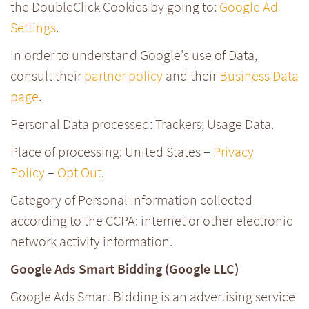
the DoubleClick Cookies by going to:
Google Ad
Settings
.
In order to understand Google's use of Data,
consult their
partner policy
and their
Business Data
page
.
Personal Data processed: Trackers; Usage Data.
Place of processing: United States –
Privacy
Policy
–
Opt Out
.
Category of Personal Information collected
according to the CCPA: internet or other electronic
network activity information.
Google Ads Smart Bidding (Google LLC)
Google Ads Smart Bidding is an advertising service