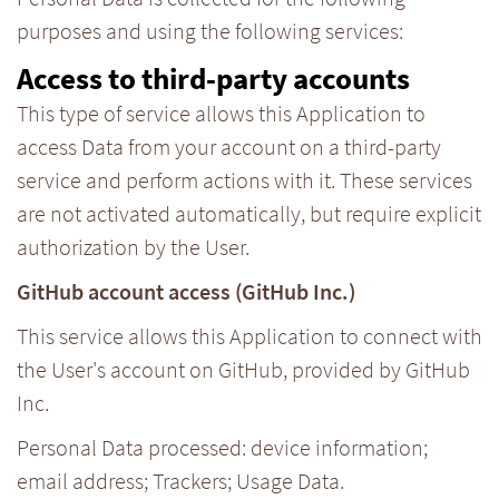
purposes and using the following services:
Access to third-party accounts
This type of service allows this Application to
access Data from your account on a third-party
service and perform actions with it. These services
are not activated automatically, but require explicit
authorization by the User.
GitHub account access (GitHub Inc.)
This service allows this Application to connect with
the User's account on GitHub, provided by GitHub
Inc.
Personal Data processed: device information;
email address; Trackers; Usage Data.