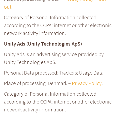
out
.
Category of Personal Information collected
according to the CCPA: internet or other electronic
network activity information.
Unity Ads (Unity Technologies ApS)
Unity Ads is an advertising service provided by
Unity Technologies ApS.
Personal Data processed: Trackers; Usage Data.
Place of processing: Denmark –
Privacy Policy
.
Category of Personal Information collected
according to the CCPA: internet or other electronic
network activity information.