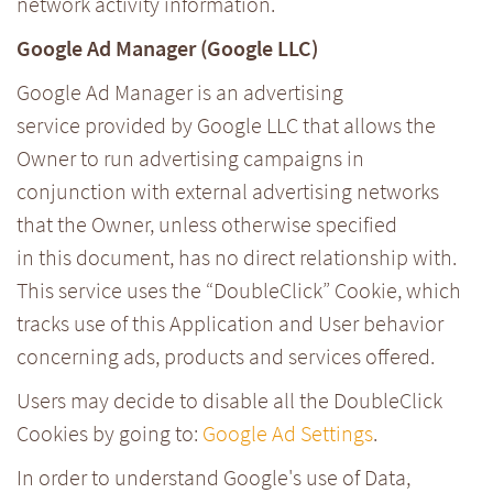
network activity information.
Google Ad Manager (Google LLC)
Google Ad Manager is an advertising
service provided by Google LLC that allows the
Owner to run advertising campaigns in
conjunction with external advertising networks
that the Owner, unless otherwise specified
in this document, has no direct relationship with.
This service uses the “DoubleClick” Cookie, which
tracks use of this Application and User behavior
concerning ads, products and services offered.
Users may decide to disable all the DoubleClick
Cookies by going to:
Google Ad Settings
.
In order to understand Google's use of Data,