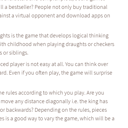
ill a bestseller? People not only buy traditional
ainst a virtual opponent and download apps on
ughts is the game that develops logical thinking
 with childhood when playing draughts or checkers
 or siblings.
d player is not easy at all. You can think over
ard. Even if you often play, the game will surprise
e rules according to which you play. Are you
move any distance diagonally i.e. the king has
 or backwards? Depending on the rules, pieces
es is a good way to vary the game, which will be a