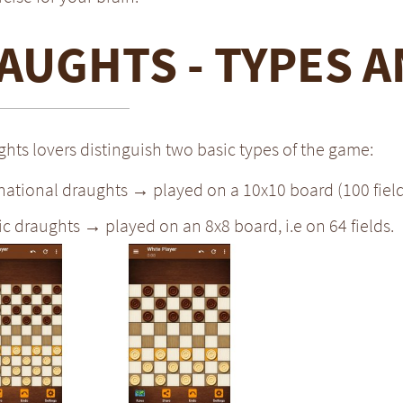
AUGHTS - TYPES A
hts lovers distinguish two basic types of the game:
national draughts → played on a 10x10 board (100 field
ic draughts → played on an 8x8 board, i.e on 64 fields.