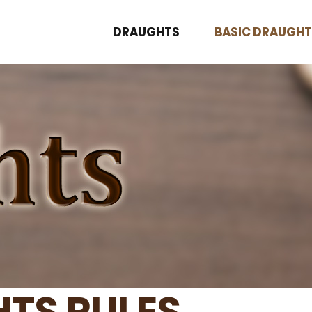
DRAUGHTS
BASIC DRAUGHT
TS RULES