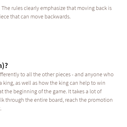
 The rules clearly emphasize that moving back is
piece that can move backwards.
n)?
ferently to all the other pieces - and anyone who
a king, as well as how the king can help to win
t the beginning of the game. It takes a lot of
alk through the entire board, reach the promotion
.