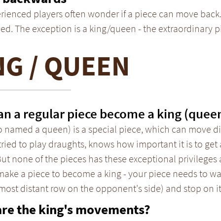
rienced players often wonder if a piece can move back.
ed. The exception is a king/queen - the extraordinary 
NG / QUEEN
n a regular piece become a king (quee
o named a queen) is a special piece, which can move dif
tried to play draughts, knows how important it is to get 
But none of the pieces has these exceptional privileges a
 make a piece to become a king - your piece needs to w
 most distant row on the opponent's side) and stop on it
are the king's movements?