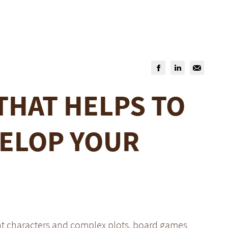
THAT HELPS TO
ELOP YOUR
nt characters and complex plots, board games