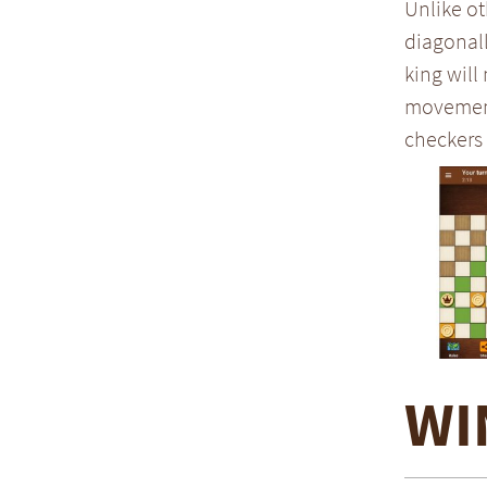
Unlike ot
diagonall
king will
movement 
checkers 
WI