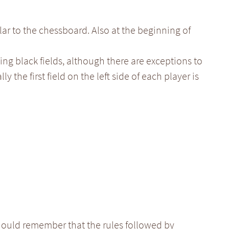
lar to the chessboard. Also at the beginning of
ing black fields, although there are exceptions to
ly the first field on the left side of each player is
ould remember that the rules followed by