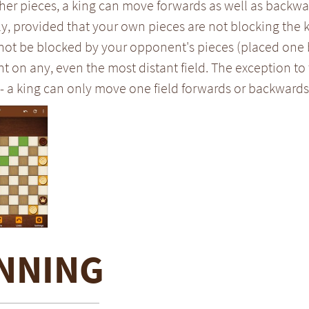
her pieces, a king can move forwards as well as backwar
y, provided that your own pieces are not blocking the
 not be blocked by your opponent's pieces (placed one 
on any, even the most distant field. The exception to 
- a king can only move one field forwards or backwards
NNING