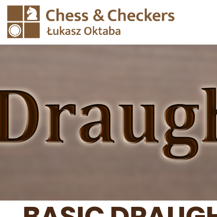
BASIC DRAUGH