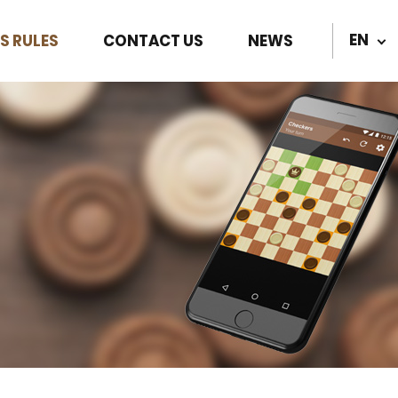
EN
S RULES
CONTACT US
NEWS