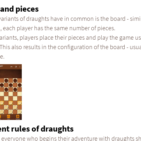
and pieces
variants of draughts have in common is the board - simi
, each player has the same number of pieces.
ariants, players place their pieces and play the game us
 This also results in the configuration of the board - usual
e.
ent rules of draughts
 everyone who begins their adventure with draughts sh