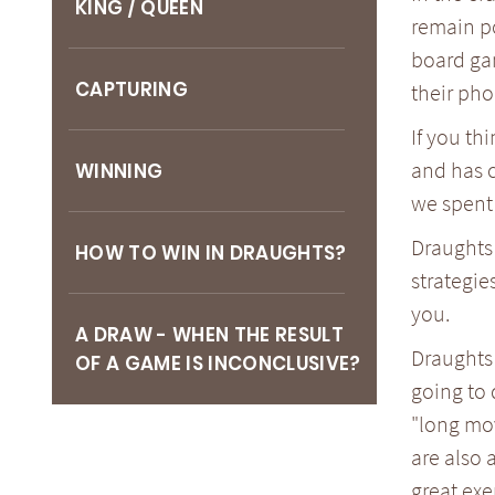
KING / QUEEN
remain po
board ga
CAPTURING
their pho
If you th
and has c
WINNING
we spent 
Draughts 
HOW TO WIN IN DRAUGHTS?
strategie
you.
A DRAW - WHEN THE RESULT
Draughts 
OF A GAME IS INCONCLUSIVE?
going to 
"long mov
are also 
great exe