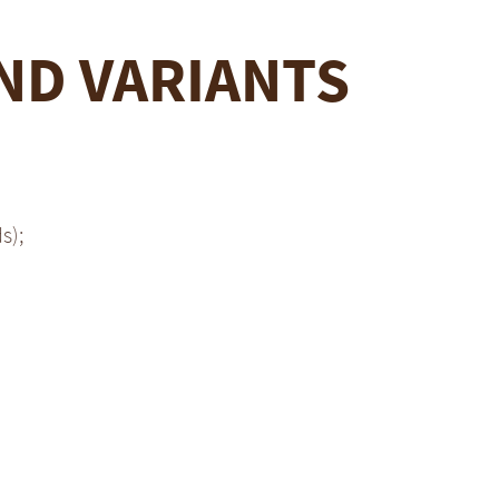
ND VARIANTS
s);