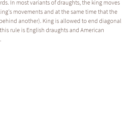
ds. In most variants of draughts, the king moves
 king's movements and at the same time that the
behind another). King is allowed to end diagonal
this rule is English draughts and American
.