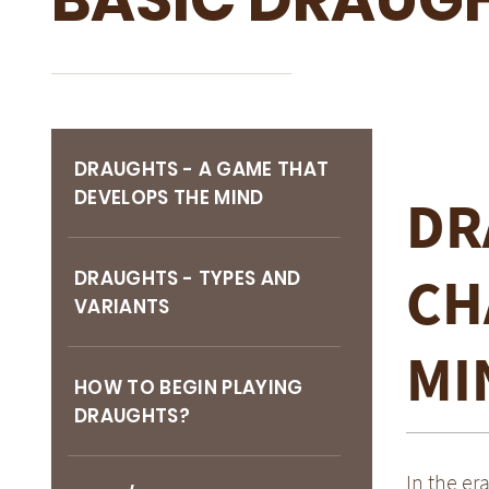
DRAUGHTS - A GAME THAT
DEVELOPS THE MIND
DR
CH
DRAUGHTS - TYPES AND
VARIANTS
MI
HOW TO BEGIN PLAYING
DRAUGHTS?
In the er