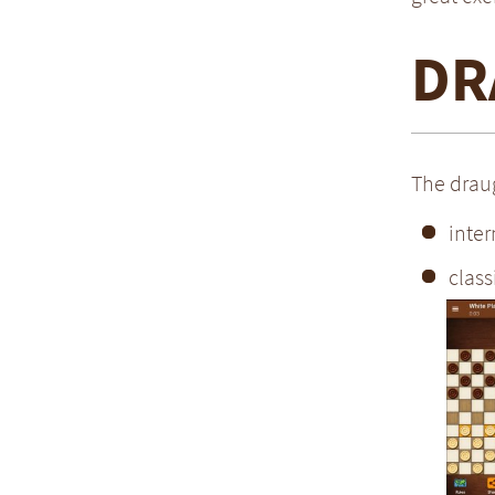
DR
The draug
inter
class