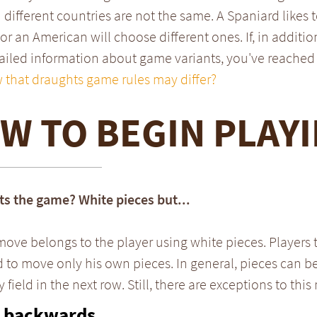
 different countries are not the same. A Spaniard likes t
 or an American will choose different ones. If, in additio
iled information about game variants, you've reached 
 that draughts game rules may differ?
W TO BEGIN PLAY
ts the game? White pieces but...
 move belongs to the player using white pieces. Players 
 to move only his own pieces. In general, pieces can 
field in the next row. Still, there are exceptions to this 
 backwards