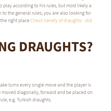
o play according to his rules, but most likely a
n to the general rules, you are also looking for
the right place
Check Variety of draughts - did
ING DRAUGHTS?
take turns every single move and the player is
be moved diagonally, forward and be placed on
rule, e.g. Turkish draughts.