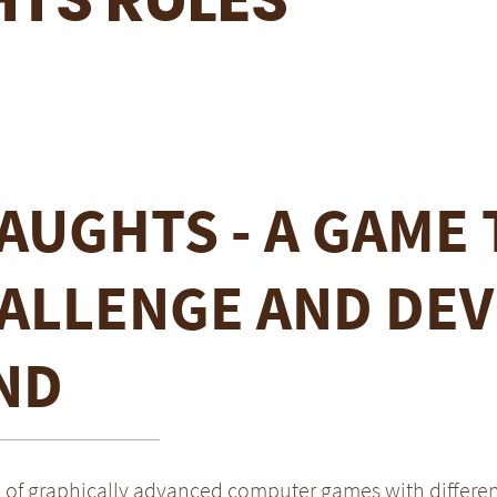
AUGHTS - A GAME 
ALLENGE AND DEV
ND
a of graphically advanced computer games with differe