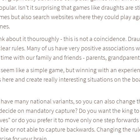
pular. Isn't it surprising that games like draughts are st
mes but also search websites where they could play ag
nes.
ink about it thouroughly - this is not a coincidence. Dra
lear rules. Many of us have very positive associations
time with our family and friends - parents, grandparents
seem like a simple game, but winning with an experience
s here and create really interesting situations on the bo
have many national variants, so you can also change th
decide on mandatory capture? Do you want the king to 
es" or do you prefer it to move only one step forwards
able or not able to capture backwards. Changing the rul
rcise for your brain.