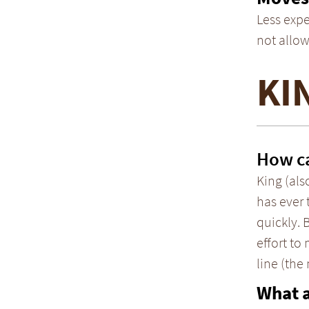
Less expe
not allow
KI
How ca
King (als
has ever 
quickly. 
effort to
line (the
What 