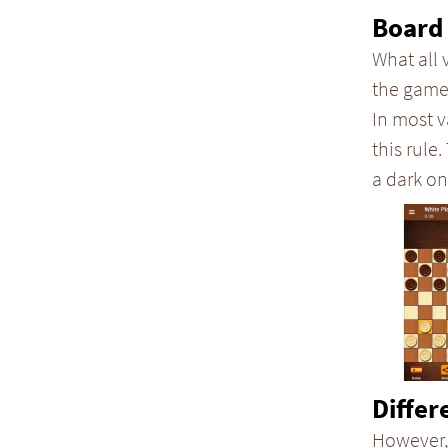
Board 
What all 
the game
In most v
this rule.
a dark on
Differ
However,