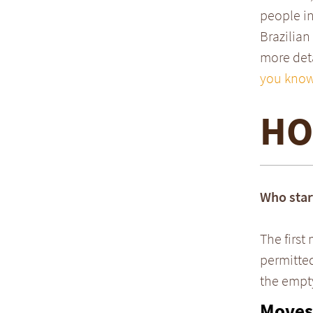
people in
Brazilian
more deta
you know
HO
Who star
The first
permitted
the empty 
Moves